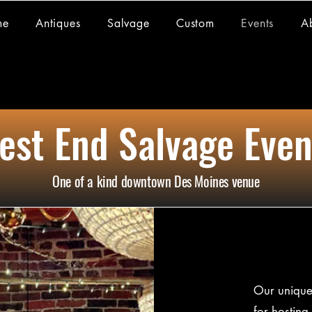
me
Antiques
Salvage
Custom
Events
A
est End Salvage Even
One of a kind downtown Des Moines venue
Our unique 
for hosting