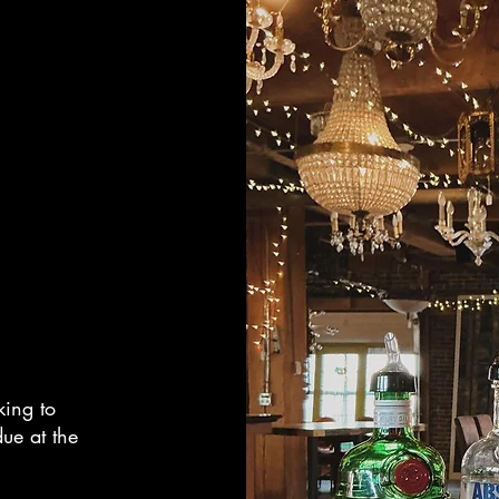
king to
ue at the