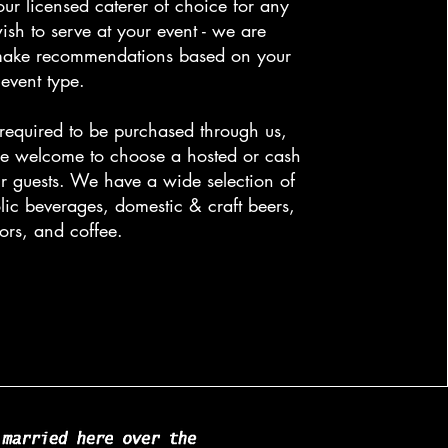
our licensed caterer of choice for any
ish to serve at your event - we are
make recommendations based on your
event type.
 required to be purchased through us,
e welcome to choose a hosted or cash
ur guests. We have a wide selection of
lic beverages, domestic & craft beers,
uors, and coffee.