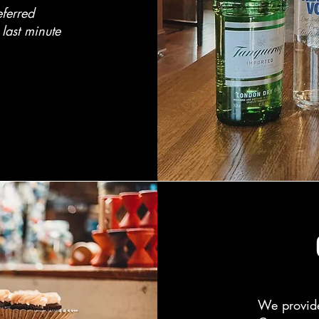
eferred
last minute
​We provid