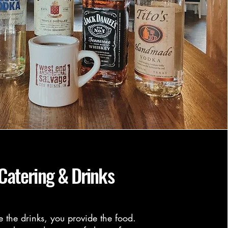
Catering & Drinks
e the drinks, you provide the food.