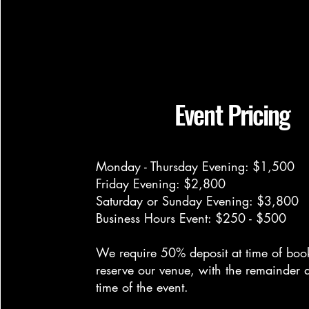
Event Pricing
Monday - Thursday Evening: $1,500
Friday Evening: $2,800
Saturday or Sunday Evening: $3,800
Business Hours Event: $250 - $500
We require 50% deposit at time of boo
reserve our venue, with the remainder d
time of the event.