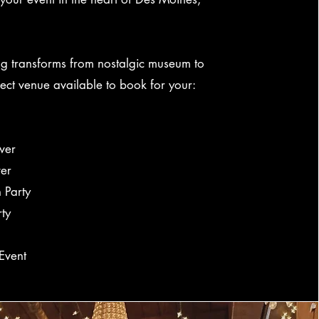
ng transforms from nostalgic museum to
fect venue available to book for your:
wer
er
 Party
rty
Event