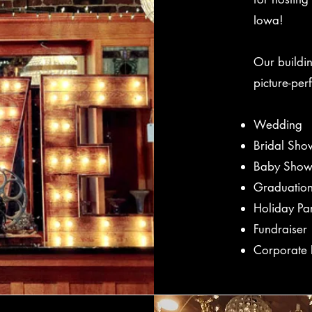
Iowa!
Our buildi
picture-per
Wedding
Bridal Sho
Baby Show
Graduation
Holiday Pa
Fundraiser
Corporate 