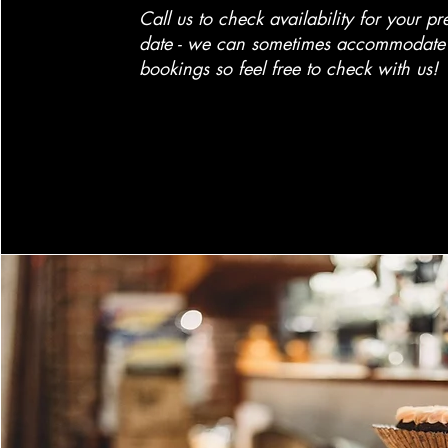
Call us to check availability for your pr
date - we can sometimes accommodate 
bookings so feel free to check with us!