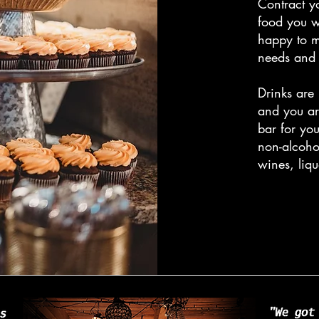
Contract y
food you w
happy to 
needs and 
Drinks are
and you ar
bar for yo
non-alcoho
wines, liq