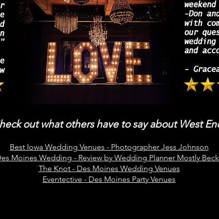
heck out what others have to say about West En
Best Iowa Wedding Venues - Photographer Jess Johnson
es Moines Wedding - Review by Wedding Planner Mostly Beck
The Knot - Des Moines Wedding Venues
Eventective - Des Moines Party Venues