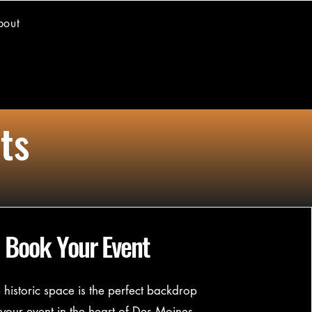
bout
ts
Book Your Event
historic space is the perfect backdrop
 your event in the heart of Des Moines,