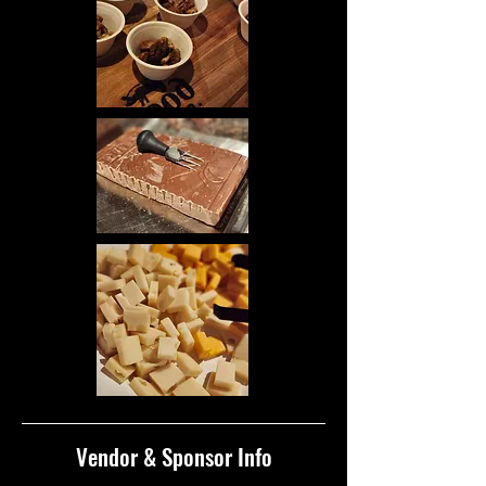
Vendor & Sponsor Info