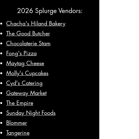
2026 Splurge Vendors:
Chacha's Hiland Bakery
The Good Butcher
Chocolaterie Stam
Fong's Pizza
Maytag Cheese
Molly's Cupcakes
Cyd's Catering
Gateway Market
The Empire
Sunday Night Foods
Blommer
Tangerine