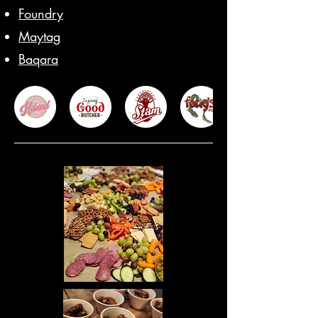
Foundry
Maytag
Baqara