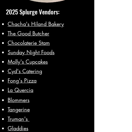
2025 Splurge Vendors:
Chacha's Hiland Bakery
The Good Butcher
Chocolaterie Stam
Sunday Night Foods
Molly's Cupcakes
Cyd's Catering
Fong's Pizza
La Quercia
Blommers
Tangerine
Truman's
Gladdies