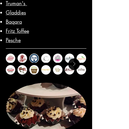
Truman's
Gladdies
Baqara
Fritz Toffee
Pesche