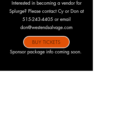
Interested in becoming a vendor for
Splurge? Please contact Cy or Don at
515-243-4405
or email
don@westendsalvage.com
BUY TICKETS
Sponsor package info coming soon.