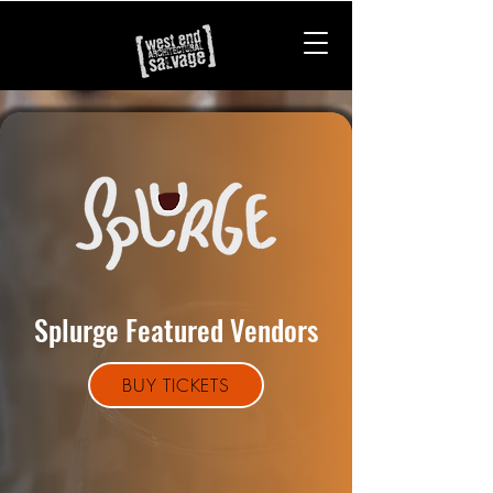
Splurge Featured Vendors
BUY TICKETS