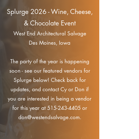
Splurge 2026 - Wine, Cheese,
& Chocolate Event
West End Architectural Salvage
Des Moines, Iowa
The party of the year is happening
soon - see our featured vendors for
Splurge below! Check back for
updates, and contact Cy or Don if
you are interested in being a vendor
for this year at
515-243-4405
or
don@westendsalvage.com
.